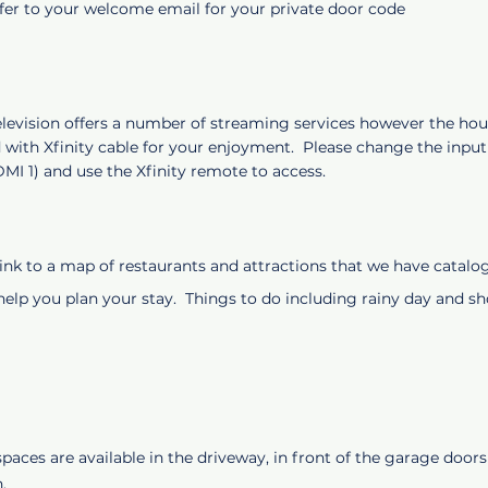
efer to your welcome email for your private door code
levision offers a number of streaming services however the hous
 with Xfinity cable for your enjoyment. Please change the input
DMI 1) and use the Xfinity remote to access.
 link to a map of restaurants and attractions that we have catal
 help you plan your stay. Things to do including rainy day and 
paces are available in the driveway, in front of the garage doors 
n.