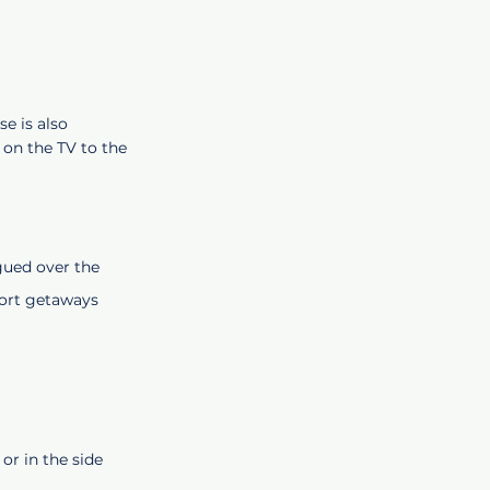
e is also
 on the TV to the
ogued over the
short getaways
or in the side