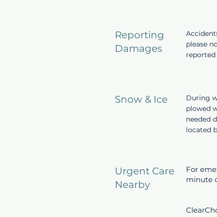
Reporting
Accident
please n
Damages
reported 
Snow & Ice
During wi
plowed w
needed d
located b
For emerg
Urgent Care
minute d
Nearby
ClearCho