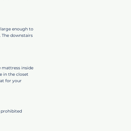
y large enough to
t. The downstairs
e mattress inside
 in the closet
hat for your
 prohibited