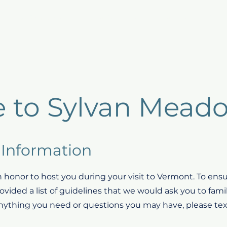
Host Products
Guest Benefits
Listings
Repo
 to Sylvan Mead
Information
 honor to host you during your visit to Vermont. To ensur
vided a list of guidelines that we would ask you to famil
anything you need or questions you may have, please text 