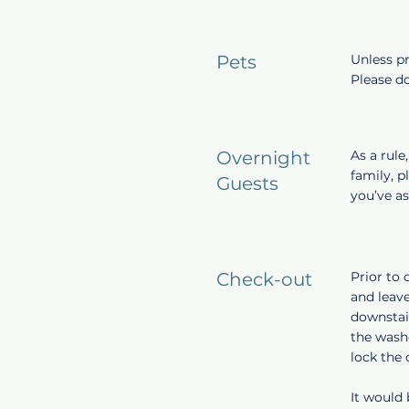
Pets
Unless pr
Please do
Overnight
As a rule
family, p
Guests
you’ve a
Check-out
Prior to 
and leave
downstair
the washe
lock the
It would