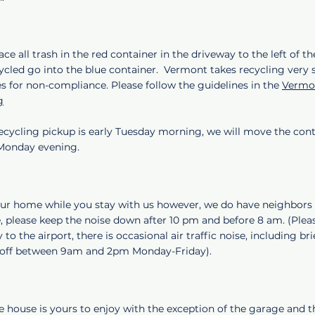
ace all trash in the red container in the driveway to the left of th
ycled go into the blue container. Vermont takes recycling very s
es for non-compliance. Please follow the guidelines in the
Vermon
g
ecycling pickup is early Tuesday morning, we will move the cont
 Monday evening.
your home while you stay with us however, we do have neighbors 
, please keep the noise down after 10 pm and before 8 am. (Plea
 to the airport, there is occasional air traffic noise, including br
e off between 9am and 2pm Monday-Friday).
e house is yours to enjoy with the exception of the garage and t