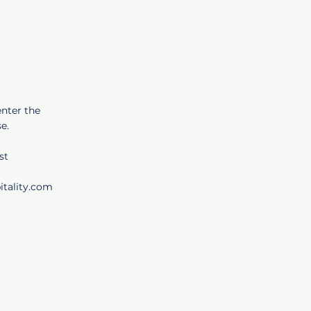
enter the
e.
st
itality.com