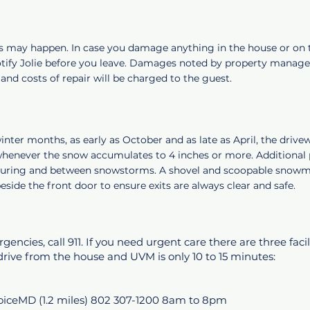
s may happen. In case you damage anything in the house or on 
otify Jolie before you leave. Damages noted by property manage
and costs of repair will be charged to the guest.
nter months, as early as October and as late as April, the drivew
henever the snow accumulates to 4 inches or more. Additional 
uring and between snowstorms. A shovel and scoopable snowmel
eside the front door to ensure exits are always clear and safe.
encies, call 911. If you need urgent care there are three facil
rive from the house and UVM is only 10 to 15 minutes:
iceMD (1.2 miles) 802 307-1200 8am to 8pm​