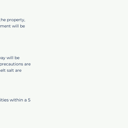
the property,
ment will be
ay will be
precautions are
t salt are
ities within a 5