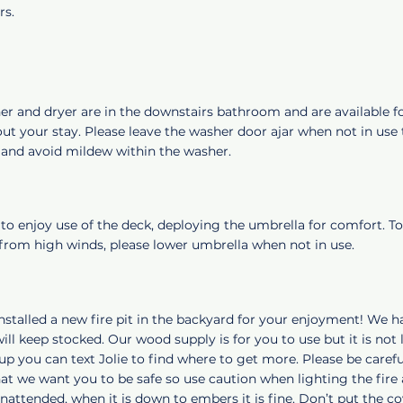
rs.
er and dryer are in the downstairs bathroom and are available f
t your stay. Please leave the washer door ajar when not in use t
e and avoid mildew within the washer.
 to enjoy use of the deck, deploying the umbrella for comfort. To
rom high winds, please lower umbrella when not in use.
nstalled a new fire pit in the backyard for your enjoyment! We 
ill keep stocked. Our wood supply is for you to use but it is not l
l up you can text Jolie to find where to get more. Please be carefu
at we want you to be safe so use caution when lighting the fire
unattended, when it is down to embers it is fine. Don’t put the cov