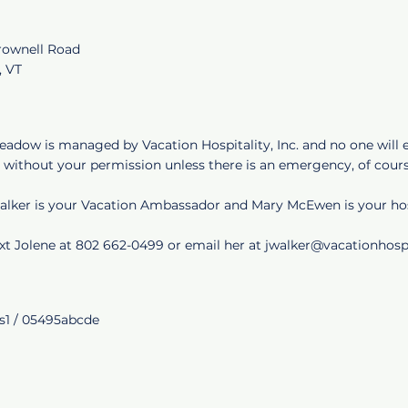
rownell Road
, VT
eadow is managed by Vacation Hospitality, Inc. and no one will 
 without your permission unless there is an emergency, of cours
alker is your Vacation Ambassador and Mary McEwen is your ho
ext Jolene at 802 662-0499 or email her at
jwalker@vacationhosp
1 / 05495abcde