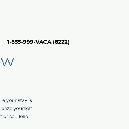
rting
About VH
Inquire
1-855-999-VACA (8222)
1-855-999-VACA (8222)
ow
e your stay is
iarize yourself
or call Jolie