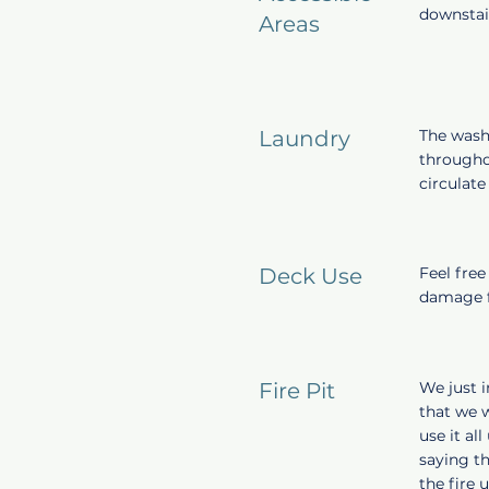
downstai
Areas
Laundry
The wash
throughou
circulat
Deck Use
Feel free
damage f
Fire Pit
We just i
that we w
use it al
saying th
the fire 