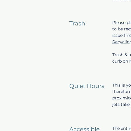
Trash
Please pl
to be rec
issue fin
Recyclin
Trash & r
curb on
Quiet Hours
This is 
therefore
proximity
jets tak
Accessible
The entir