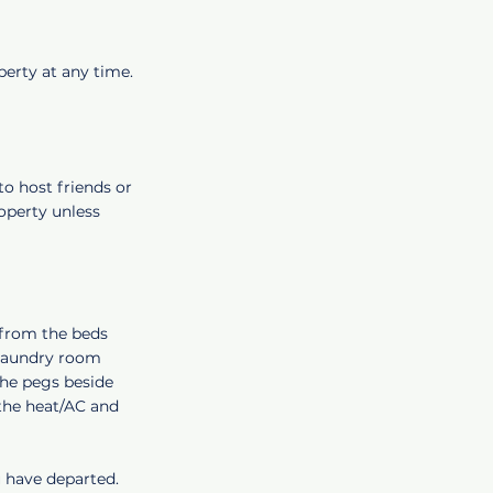
perty at any time.
to host friends or
roperty unless
 from the beds
 laundry room
the pegs beside
 the heat/AC and
u have departed.