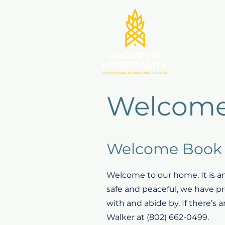
Welcome
Welcome Book 
Welcome to our home. It is an
safe and peaceful, we have pro
with and abide by. If there’s 
Walker at (802) 662-0499.