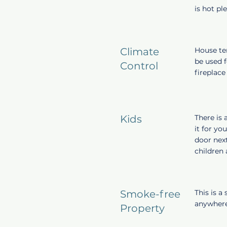
is hot pl
Climate
House tem
be used f
Control
fireplace
Kids
There is 
it for yo
door next
children
Smoke-free
This is a
anywhere
Property