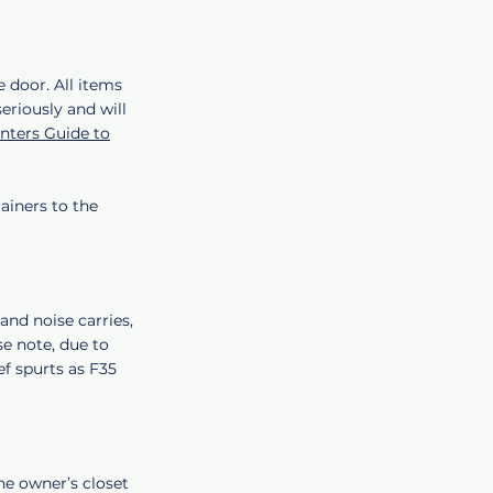
e door. All items
eriously and will
ters Guide to
ainers to the
and noise carries,
se note, due to
ief spurts as F35
he owner’s closet