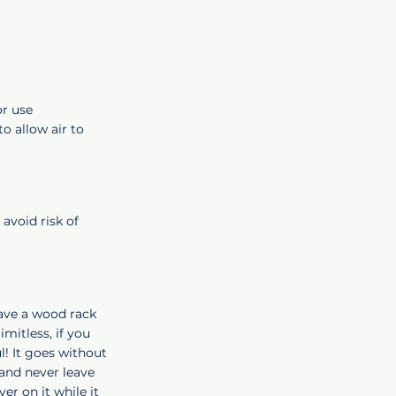
or use
o allow air to
 avoid risk of
have a wood rack
imitless, if you
l! It goes without
 and never leave
er on it while it