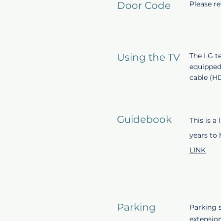
Door Code
Please r
Using the TV
The LG te
equipped
cable (H
Guidebook
This is a
years to
LINK
Parking
Parking s
extensio