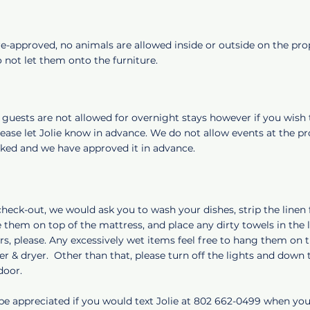
e-approved, no animals are allowed inside or outside on the pro
 not let them onto the furniture.
, guests are not allowed for overnight stays however if you wish 
lease let Jolie know in advance. We do not allow events at the p
sked and we have approved it in advance.
check-out, we would ask you to wash your dishes, strip the linen
 them on top of the mattress, and place any dirty towels in the
s, please. Any excessively wet items feel free to hang them on 
r & dryer. Other than that, please turn off the lights and down
 door.
 be appreciated if you would text Jolie at 802 662-0499 when yo