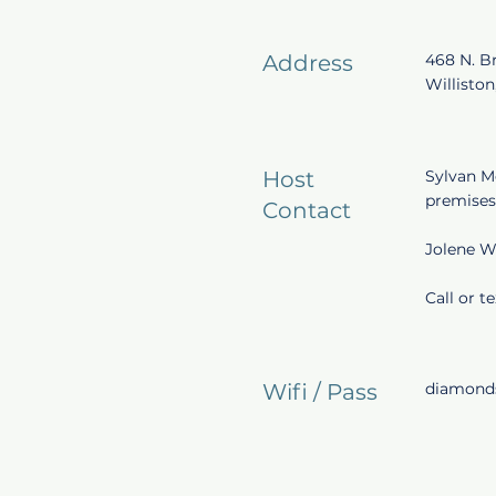
Address
468 N. B
Williston
Host
Sylvan M
premises
Contact
Jolene W
Call or t
Wifi / Pass
diamonds