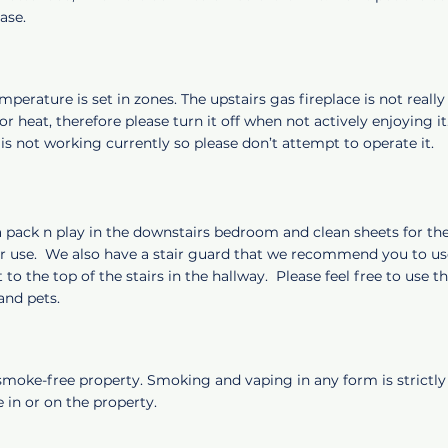
ease.
perature is set in zones. The upstairs gas fireplace is not reall
or heat, therefore please turn it off when not actively enjoying i
 is not working currently so please don’t attempt to operate it.
a pack n play in the downstairs bedroom and clean sheets for th
ur use. We also have a stair guard that we recommend you to use
 to the top of the stairs in the hallway. Please feel free to use t
 and pets.
 smoke-free property. Smoking and vaping in any form is strictly
 in or on the property.