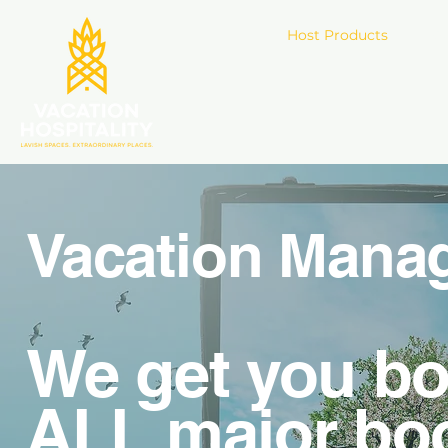
Host Products
Gu
Vacation Mana
We get you bo
ALL major bo