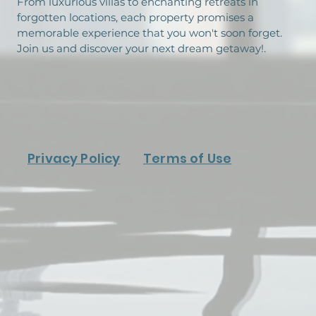
From luxurious villas to enchanting retreats in
forgotten locations, each property promises a
memorable experience that you won't soon forget.
Join us and discover your next dream getaway!.
Privacy Policy
Terms of Use