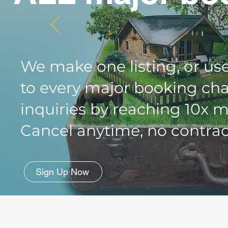
We make one listing, or use
to every major booking cha
inquiries by reaching 10x 
Cancel anytime, no contract
Sign Up Now