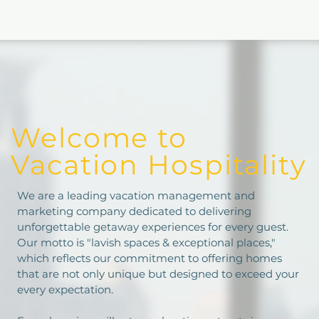
Welcome to
Vacation Hospitality
We are a leading vacation management and
marketing company dedicated to delivering
unforgettable getaway experiences for every guest.
Our motto is "lavish spaces & exceptional places,"
which reflects our commitment to offering homes
that are not only unique but designed to exceed your
every expectation.