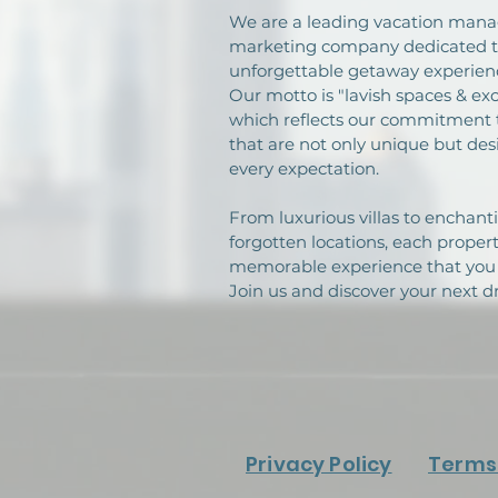
We are a leading vacation ma
marketing company dedicated to
unforgettable getaway experienc
Our motto is "lavish spaces & exc
which reflects our commitment 
that are not only unique but de
every expectation.
From luxurious villas to enchanti
forgotten locations, each proper
memorable experience that you 
Join us and discover your next 
Privacy Policy
Terms 