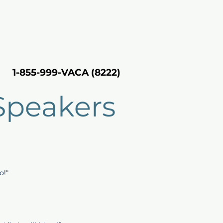
rting
About VH
Inquire
1-855-999-VACA (8222)
1-855-999-VACA (8222)
Speakers
o!"