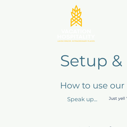
Setup &
How to use our
Speak up...
Just yell