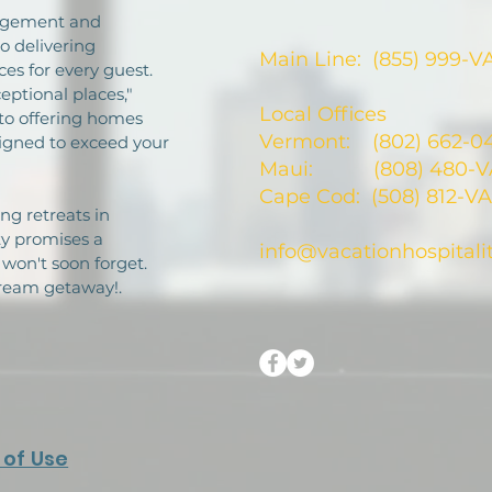
nagement and
 delivering
Main Line: (855) 999-V
es for every guest.
eptional places,"
Local Offices
to offering homes
Vermont: (802) 662-0
signed to exceed your
Maui: (808) 480-VA
Cape Cod: (508) 812-VA
ng retreats in
ty promises a
info@vacationhospitali
won't soon forget.
dream getaway!.
of Use