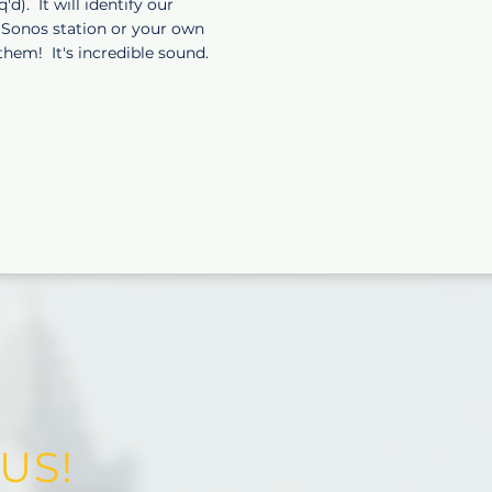
). It will identify our
r Sonos station or your own
them! It's incredible sound.
US!