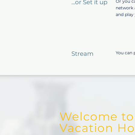
...or Set it up
Or you ca
network a
and play 
Stream
You can 
Welcome to
Vacation Hos