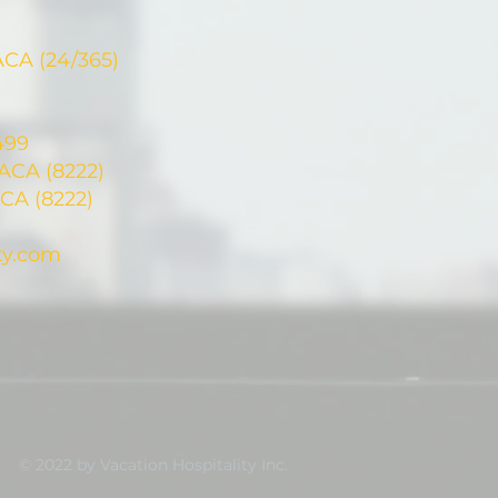
ACA (24/365)
499
CA (8222)
CA (8222)
ty.com
© 2022 by Vacation Hospitality Inc.