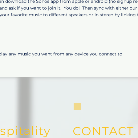
n download the Sonos app from apple or android (no signup req'd
nd ask if you want to join it. You do! Then sync with either ou
your favorite music to different speakers or in stereo by linking 
play any music you want from any device you connect to
pitality
CONTACT 