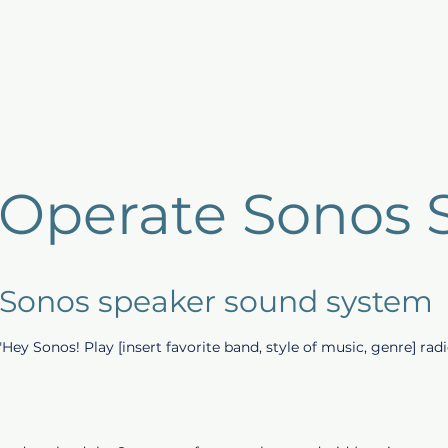
Host Products
Guest Benefits
Listings
Repo
 Operate Sonos 
 Sonos speaker sound system
 "Hey Sonos! Play [insert favorite band, style of music, genre] radi