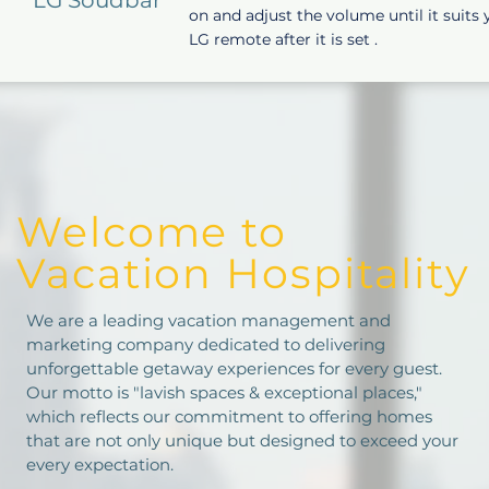
on and adjust the volume until it suits
LG remote after it is set .
Welcome to
Vacation Hospitality
We are a leading vacation management and
marketing company dedicated to delivering
unforgettable getaway experiences for every guest.
Our motto is "lavish spaces & exceptional places,"
which reflects our commitment to offering homes
that are not only unique but designed to exceed your
every expectation.